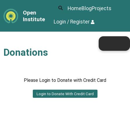
Home
Blog
Projects
Open
Institute
Login / Register
Donations
Please Login to Donate with Credit Card
Login to Donate With Credit Card