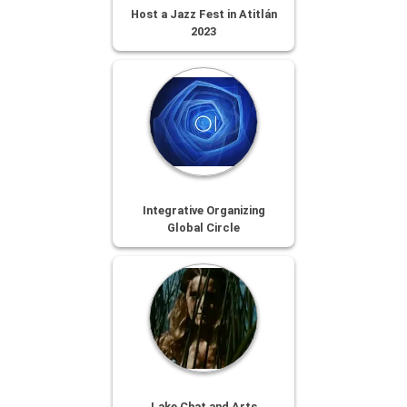
Host a Jazz Fest in Atitlán
2023
Integrative Organizing
Global Circle
Lake Chat and Arts