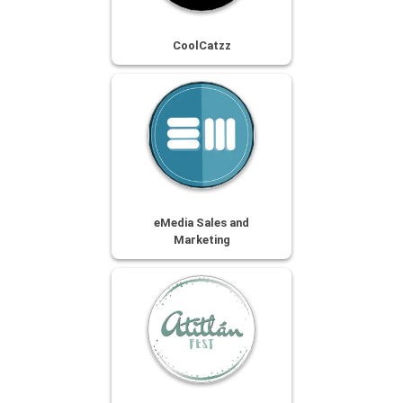
CoolCatzz
eMedia Sales and
Marketing