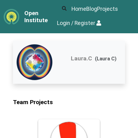
Home
Blog
Projects
Open
Institute
Login / Register
Laura.C
(Laura C)
Team Projects