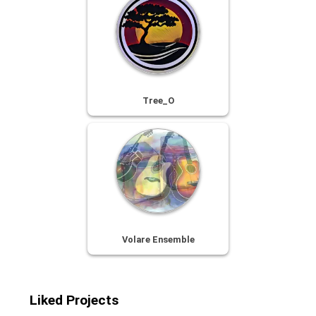
Tree_O
Volare Ensemble
Liked Projects