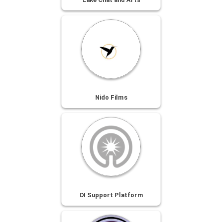
Nido Films
OI Support Platform