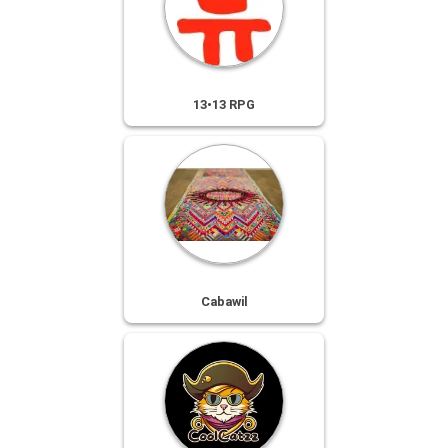
13•13 RPG
Cabawil