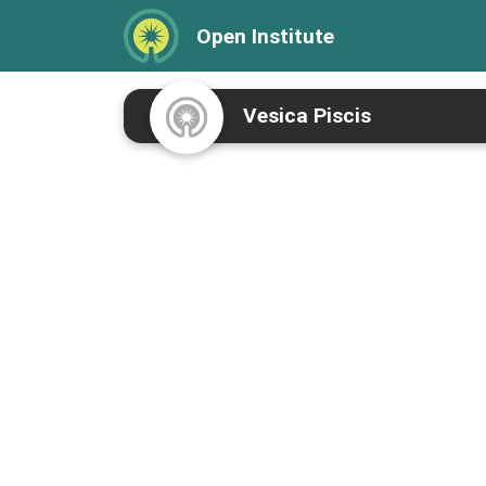
Open Institute
Vesica Piscis