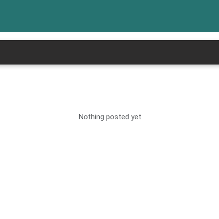
Nothing posted yet