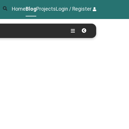
Home
Blog
Projects
Login / Register