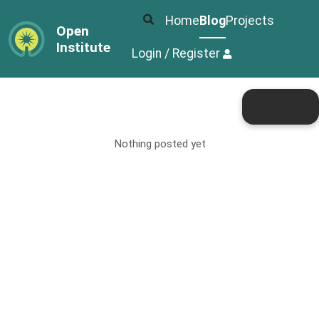
Home
Blog
Projects
Open
Institute
Login / Register
Nothing posted yet