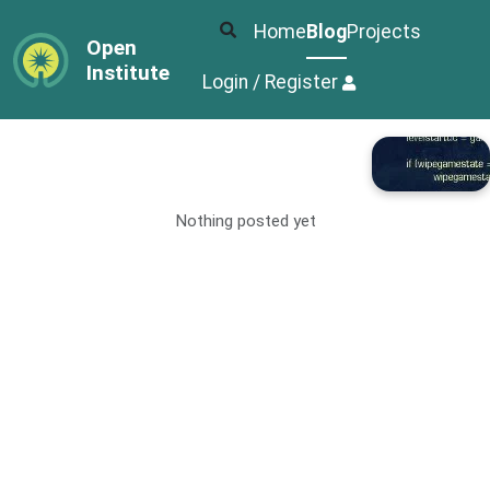
Home
Blog
Projects
Open
Institute
Login / Register
Nothing posted yet