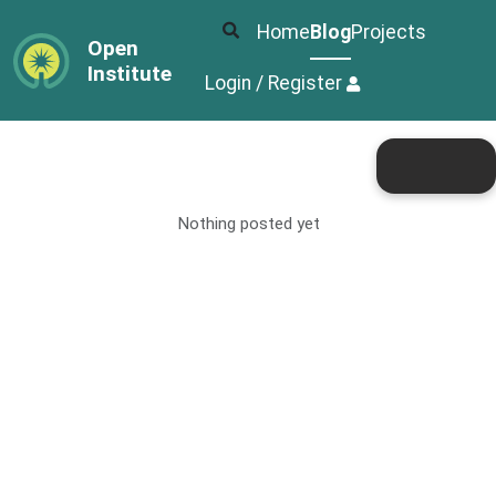
Home
Blog
Projects
Open
Institute
Login / Register
Nothing posted yet