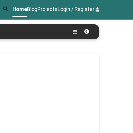
Home
Blog
Projects
Login / Register