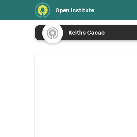
Open Institute
Keiths Cacao