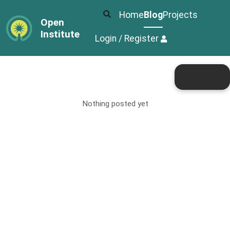
Home
Blog
Projects
Open
Institute
Login / Register
Nothing posted yet