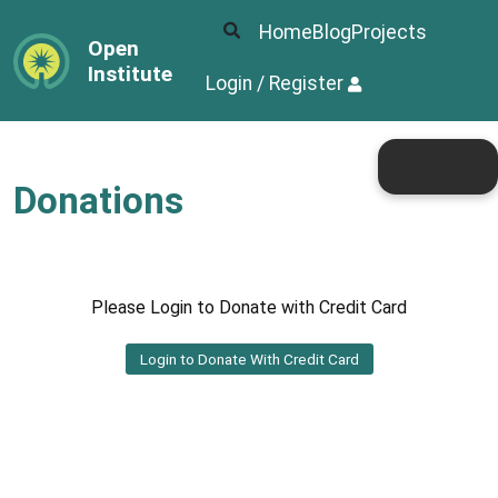
Home
Blog
Projects
Open
Institute
Login / Register
Donations
Please Login to Donate with Credit Card
Login to Donate With Credit Card