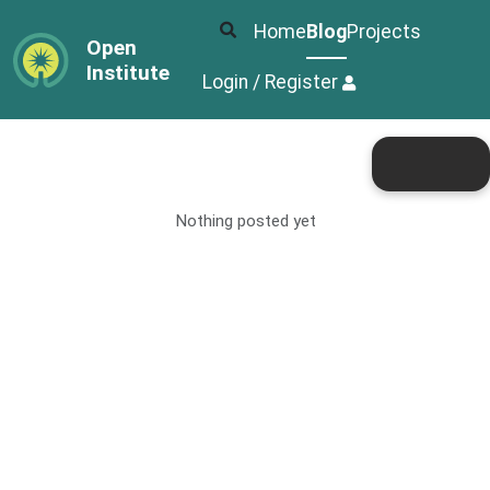
Home
Blog
Projects
Open
Institute
Login / Register
Nothing posted yet