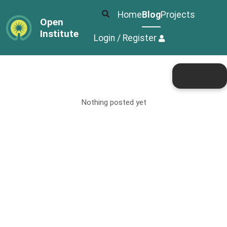
Home
Blog
Projects
Open
Institute
Login / Register
Nothing posted yet