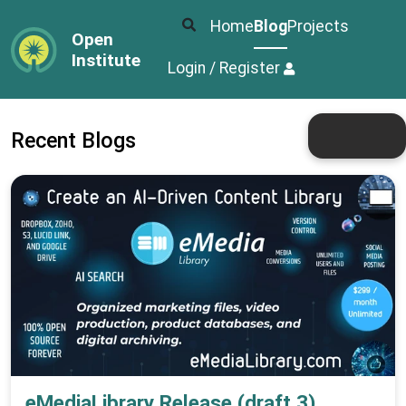
Home
Blog
Projects
Open
Institute
Login / Register
Recent Blogs
eMediaLibrary Release (draft 3)