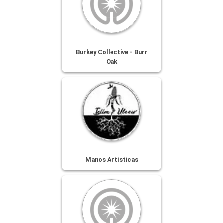
Burkey Collective - Burr
Oak
Manos Artísticas