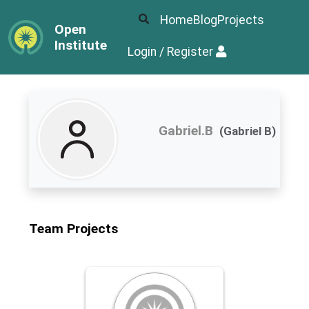
Home
Blog
Projects
Open
Institute
Login / Register
Gabriel.B
(Gabriel B)
Team Projects