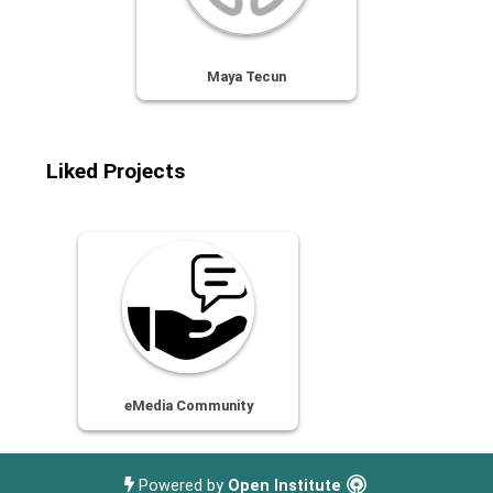
Maya Tecun
Liked Projects
eMedia Community
Powered by
Open Institute