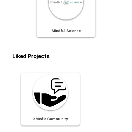
Mindful Science
Liked Projects
eMedia Community