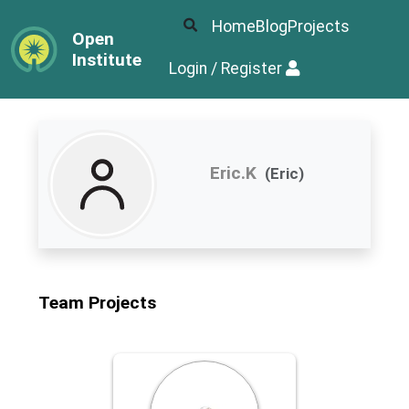
Home
Blog
Projects
Open
Institute
Login / Register
Eric.K
(Eric)
Team Projects